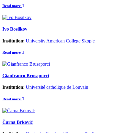
Read more
Ivo Bosilkov
Institution:
University American College Skopje
Read more
Gianfranco Brusaporci
Institution:
Université catholique de Louvain
Read more
Čarna Brković