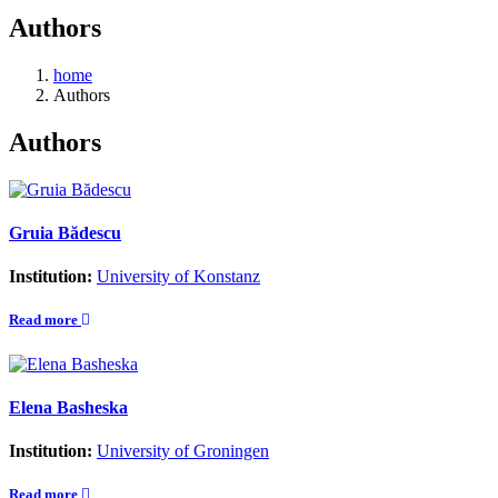
Authors
home
Authors
Authors
Gruia Bădescu
Institution:
University of Konstanz
Read more
Elena Basheska
Institution:
University of Groningen
Read more