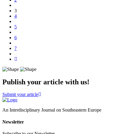
(current)
3
4
5
6
7
Publish your article with us!
Submit your article
An Interdisciplinary Journal on Southeastern Europe
Newsletter
Subscribe to our Newsletter