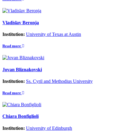
Vladislav Beronja
Institution:
University of Texas at Austin
Read more
Jovan Bliznakovski
Institution:
Ss. Cyril and Methodius University
Read more
Chiara Bonfiglioli
Institution:
University of Edinburgh