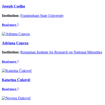
Joseph Coelho
Institution:
Framingham State University
Read more
Adriana Cupcea
Institution:
Romanian Institute for Research on National Minorities
Read more
Katarina Ćuković
Read more