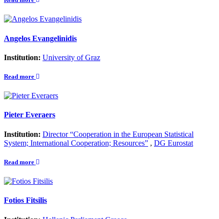
Angelos Evangelinidis
Institution:
University of Graz
Read more
Pieter Everaers
Institution:
Director “Cooperation in the European Statistical
System; International Cooperation; Resources”
,
DG Eurostat
Read more
Fotios Fitsilis