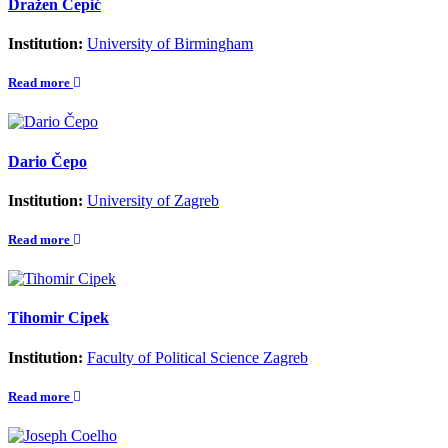
Dražen Cepić
Institution:
University of Birmingham
Read more
Dario Čepo
Institution:
University of Zagreb
Read more
Tihomir Cipek
Institution:
Faculty of Political Science Zagreb
Read more