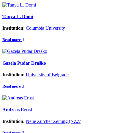
Tanya L. Domi
Institution:
Columbia University
Read more
Gazela Pudar Draško
Institution:
University of Belgrade
Read more
Andreas Ernst
Institution:
Neue Zürcher Zeitung (NZZ)
Read more