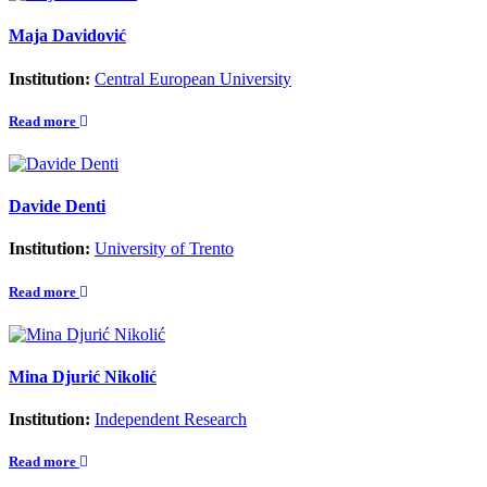
Maja Davidović
Institution:
Central European University
Read more
Davide Denti
Institution:
University of Trento
Read more
Mina Djurić Nikolić
Institution:
Independent Research
Read more