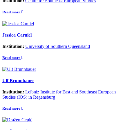
Institution:
Centre for Southeast European Studies
Read more
Jessica Carniel
Institution:
University of Southern Queensland
Read more
Ulf Brunnbauer
Institution:
Leibniz Institute for East and Southeast European
Studies (IOS) in Regensburg
Read more