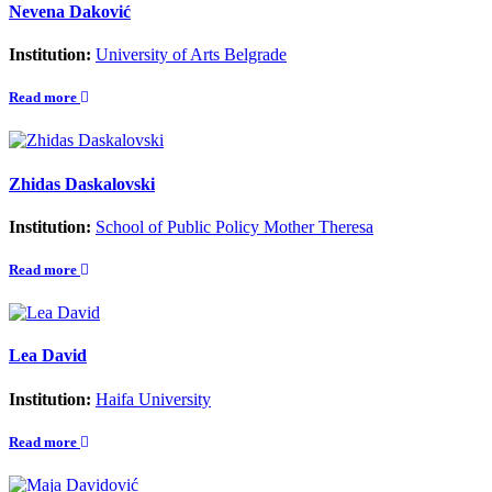
Nevena Daković
Institution:
University of Arts Belgrade
Read more
Zhidas Daskalovski
Institution:
School of Public Policy Mother Theresa
Read more
Lea David
Institution:
Haifa University
Read more