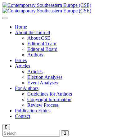
Home
About the Journal
About CSE
Editorial Team
Editorial Board
Authors
Issues
Articles
Articles
Election Analyses
Event Analyses
For Authors
Guidelines for Authors
Copyright Information
Review Process
Publication Ethics
Contact