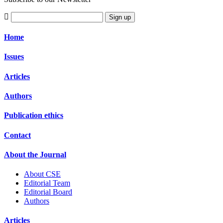
Sign up
Home
Issues
Articles
Authors
Publication ethics
Contact
About the Journal
About CSE
Editorial Team
Editorial Board
Authors
Articles