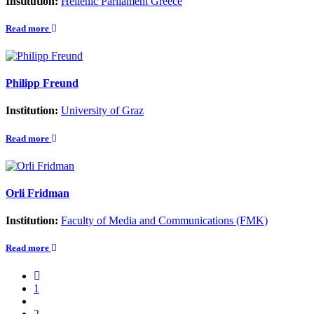
Institution:
Hellenic Parliament Greece
Read more
Philipp Freund
Institution:
University of Graz
Read more
Orli Fridman
Institution:
Faculty of Media and Communications (FMK)
Read more
1
2