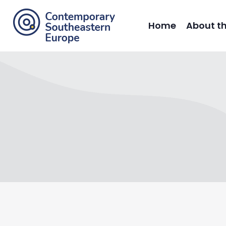
Home
About t