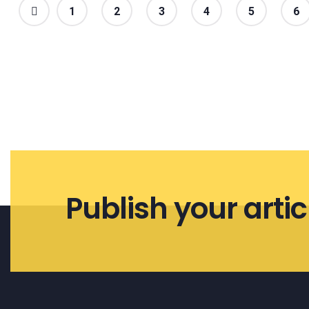
1
2
3
4
5
6
Publish your artic