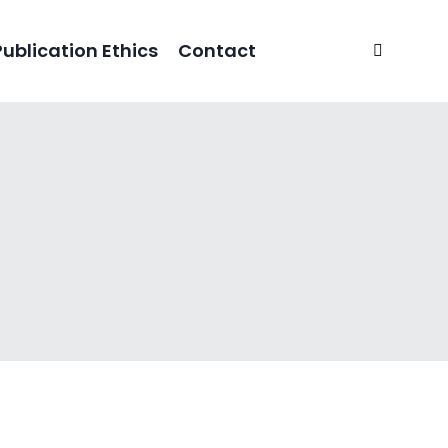
Publication Ethics
Contact