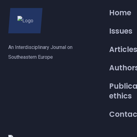
Home
Issues
An Interdisciplinary Journal on
Article
Southeastern Europe
Author
Publica
ethics
Contac