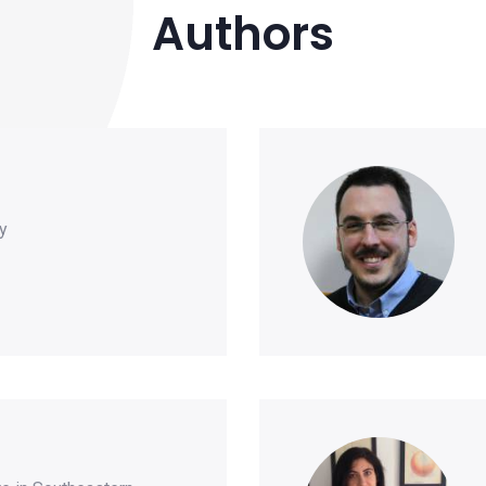
Authors
y