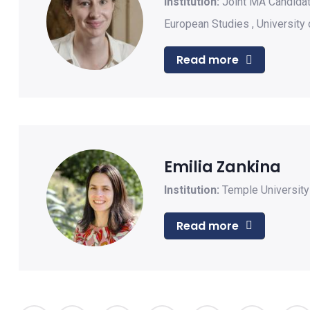
Institution:
Joint MA Candidat
European Studies
,
University 
Read more
Emilia Zankina
Institution:
Temple Universit
Read more