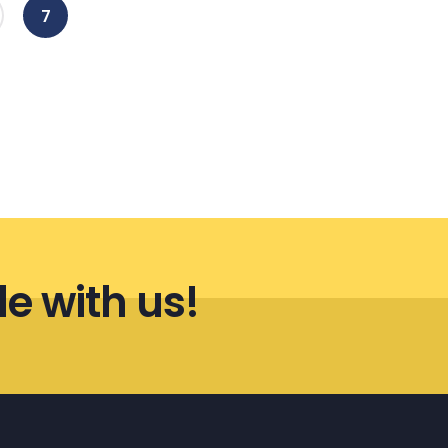
(current)
7
le with us!