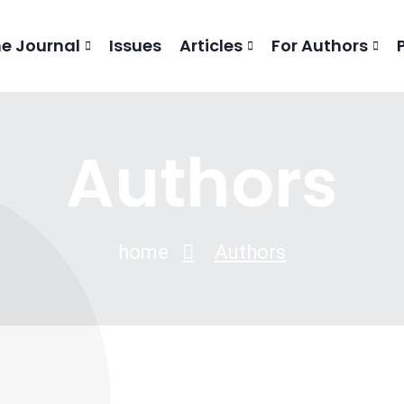
he Journal
Issues
Articles
For Authors
Authors
home
Authors