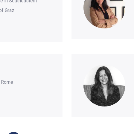
e in Southeastern
of Graz
y Rome