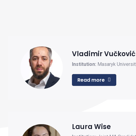
Vladimir Vučković
Institution:
Masaryk Universit
Read more
Laura Wise