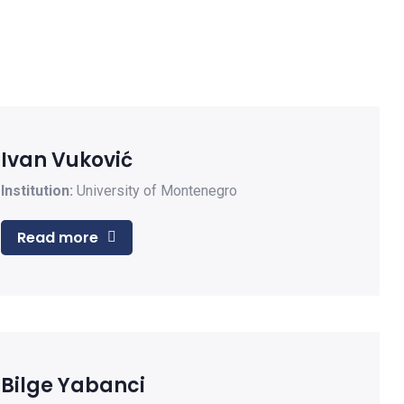
Ivan Vuković
Institution:
University of Montenegro
Read more
Bilge Yabanci