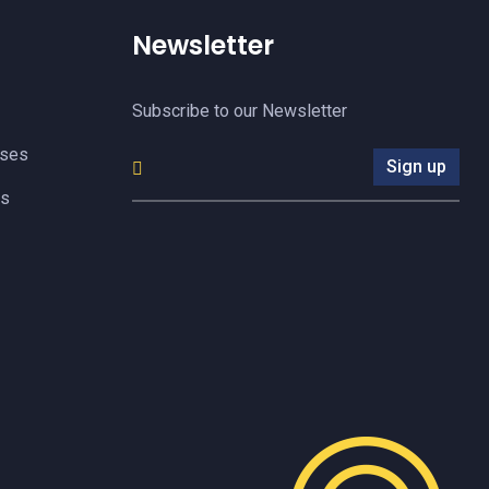
Newsletter
Subscribe to our Newsletter
yses
Sign up
es