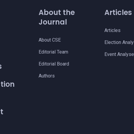
About the
Articles
Journal
Articles
About CSE
Election Anal
s
Editorial Team
Event Analys
Editorial Board
s
Authors
tion
t