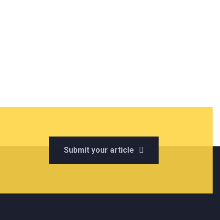
Submit your article