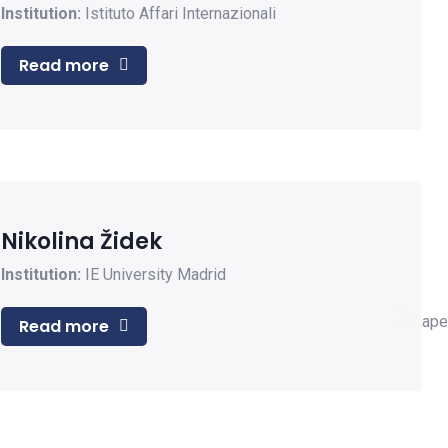
Institution:
Istituto Affari Internazionali
Read more
Nikolina Židek
Institution:
IE University Madrid
Read more