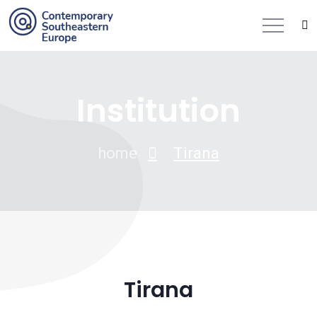
Institution
home
Tirana
Tirana