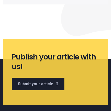
Publish your article with
us!
Submit your article