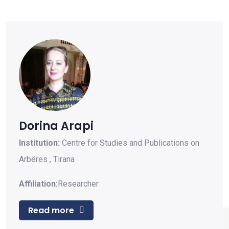
Dorina Arapi
Institution:
Centre for Studies and Publications on
Arbëres
,
Tirana
Affiliation:
Researcher
Read more