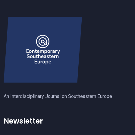
An Interdisciplinary Journal on Southeastern Europe
Newsletter