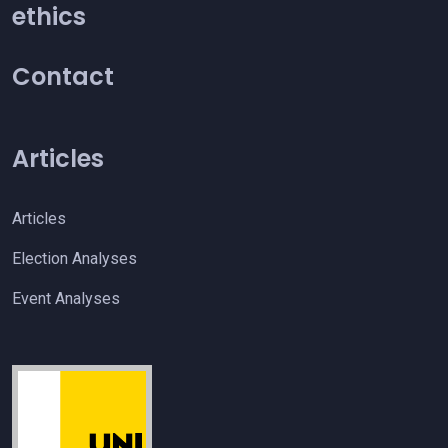
ethics
Contact
Articles
Articles
Election Analyses
Event Analyses