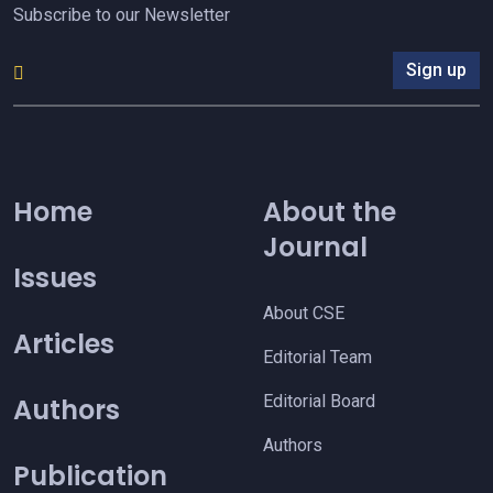
Subscribe to our Newsletter
Sign up
Home
About the
Journal
Issues
About CSE
Articles
Editorial Team
Editorial Board
Authors
Authors
Publication