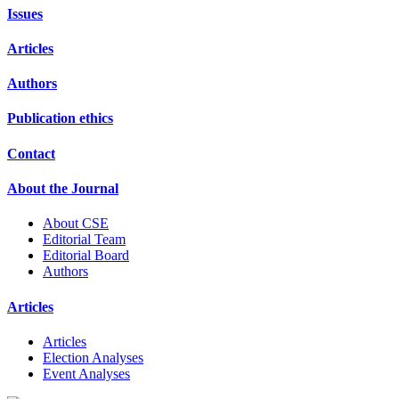
Issues
Articles
Authors
Publication ethics
Contact
About the Journal
About CSE
Editorial Team
Editorial Board
Authors
Articles
Articles
Election Analyses
Event Analyses