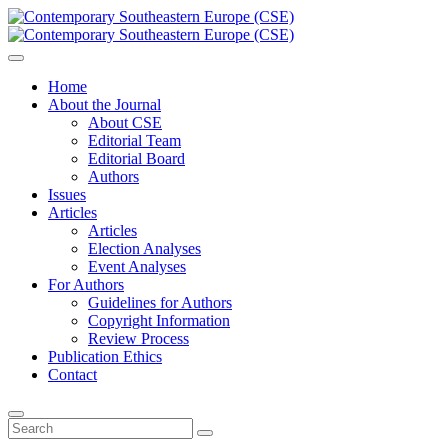
Home
About the Journal
About CSE
Editorial Team
Editorial Board
Authors
Issues
Articles
Articles
Election Analyses
Event Analyses
For Authors
Guidelines for Authors
Copyright Information
Review Process
Publication Ethics
Contact