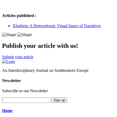
Articles published :
Xhubleta: A Heteroglossic Visual Space of Narratives
Publish your article with us!
Submit your article
An Interdisciplinary Journal on Southeastern Europe
Newsletter
Subscribe to our Newsletter
Sign up
Home