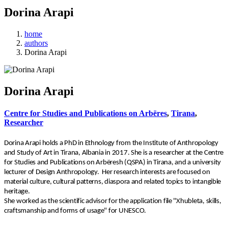
Dorina Arapi
home
authors
Dorina Arapi
Dorina Arapi
Centre for Studies and Publications on Arbëres
,
Tirana
,
Researcher
Dorina Arapi holds a PhD in Ethnology from the Institute of Anthropology
and Study of Art in Tirana, Albania in 2017. She is a researcher at the Centre
for Studies and Publications on Arbëresh (QSPA) in Tirana, and a university
lecturer of Design Anthropology.
Her research interests are focused on
material culture, cultural patterns, diaspora and related topics to intangible
heritage.
She worked as the scientific advisor for the application file "Xhubleta, skills,
craftsmanship and forms of usage" for UNESCO.