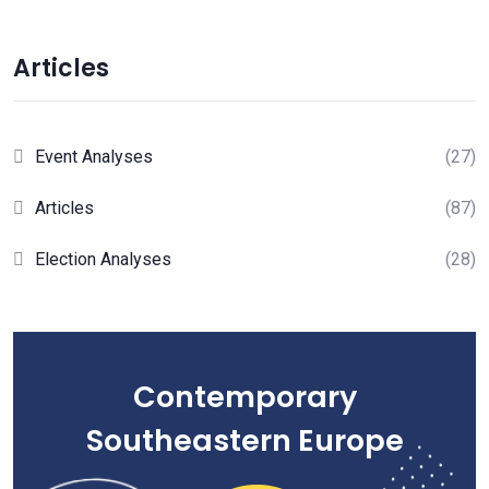
Articles
Event Analyses
(27)
Articles
(87)
Election Analyses
(28)
Contemporary
Southeastern Europe