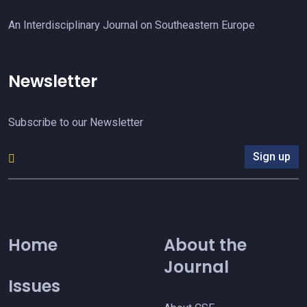
An Interdisciplinary Journal on Southeastern Europe
Newsletter
Subscribe to our Newsletter
Sign up
Home
About the
Journal
Issues