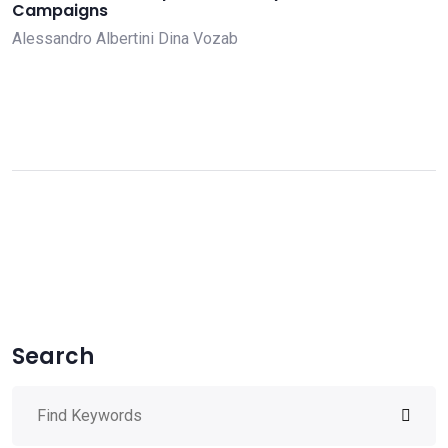
Campaigns
Alessandro Albertini
Dina Vozab
Search