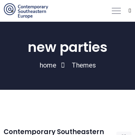
new parties
home
Themes
Contemporary Southeastern