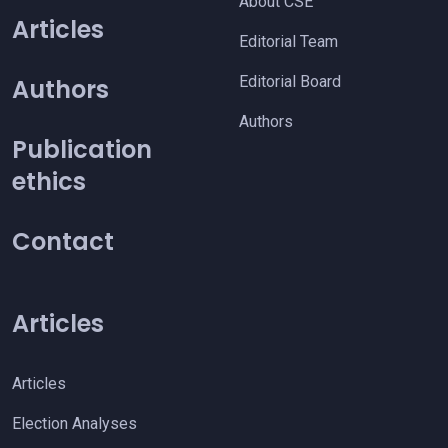
About CSE
Articles
Editorial Team
Editorial Board
Authors
Authors
Publication
ethics
Contact
Articles
Articles
Election Analyses