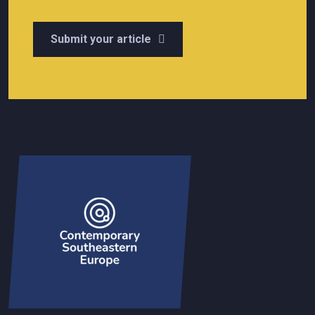
Submit your article