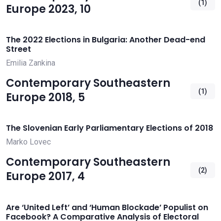
(1)
Europe 2023, 10
The 2022 Elections in Bulgaria: Another Dead-end
Street
Emilia Zankina
Contemporary Southeastern
(1)
Europe 2018, 5
The Slovenian Early Parliamentary Elections of 2018
Marko Lovec
Contemporary Southeastern
(2)
Europe 2017, 4
Are ‘United Left’ and ‘Human Blockade’ Populist on
Facebook? A Comparative Analysis of Electoral