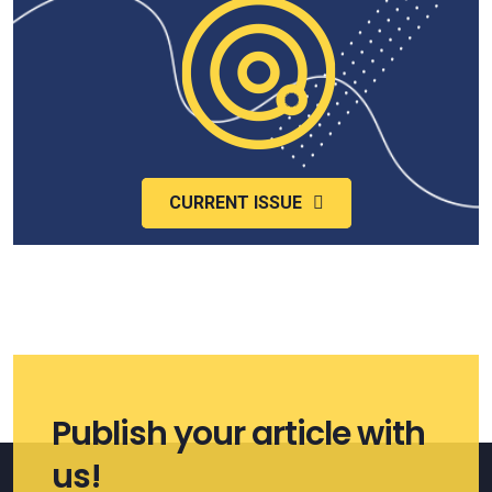
CURRENT ISSUE
Publish your article with
us!