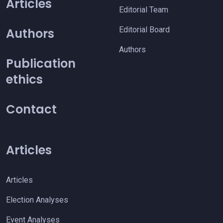
Articles
Editorial Team
Editorial Board
Authors
Authors
Publication
ethics
Contact
Articles
Articles
Election Analyses
Event Analyses