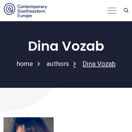
Dina Vozab
home
authors
Dina Vozab