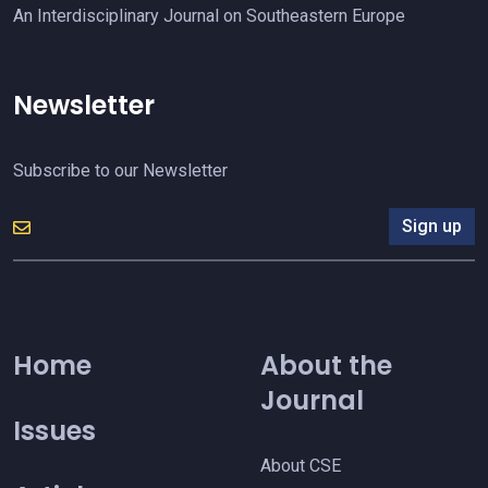
An Interdisciplinary Journal on Southeastern Europe
Newsletter
Subscribe to our Newsletter
Sign up
Home
About the
Journal
Issues
About CSE