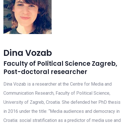
Dina Vozab
Faculty of Political Science Zagreb
,
Post-doctoral researcher
Dina Vozab is a researcher at the Centre for Media and
Communication Research, Faculty of Political Science,
University of Zagreb, Croatia. She defended her PhD thesis
in 2016 under the title: “Media audiences and democracy in
Croatia: social stratification as a predictor of media use and