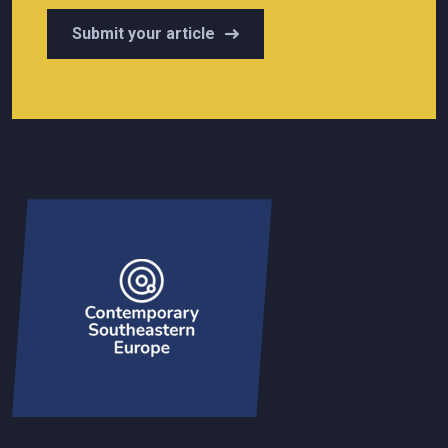
Submit your article