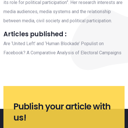
its role for political participation”. Her research interests are
media audiences, media systems and the relationship
between media, civil society and political participation.
Articles published :
Are ‘United Left’ and ‘Human Blockade’ Populist on
Facebook? A Comparative Analysis of Electoral Campaigns
Publish your article with
us!