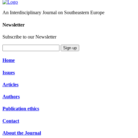
An Interdisciplinary Journal on Southeastern Europe
Newsletter
Subscribe to our Newsletter
Sign up
Home
Issues
Articles
Authors
Publication ethics
Contact
About the Journal