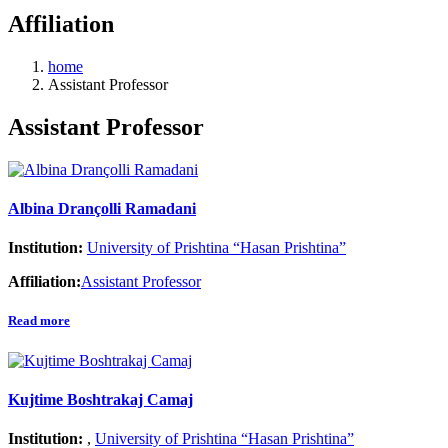
Affiliation
home
Assistant Professor
Assistant Professor
Albina Drançolli Ramadani
Institution:
University of Prishtina “Hasan Prishtina”
Affiliation:
Assistant Professor
Read more
Kujtime Boshtrakaj Camaj
Institution:
,
University of Prishtina “Hasan Prishtina”