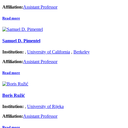
Affiliation:
Assistant Professor
Read more
Samuel D. Pimentel
Institution:
,
University of California
,
Berkeley
Affiliation:
Assistant Professor
Read more
Boris Ružić
Institution:
,
University of Rijeka
Affiliation:
Assistant Professor
Read more