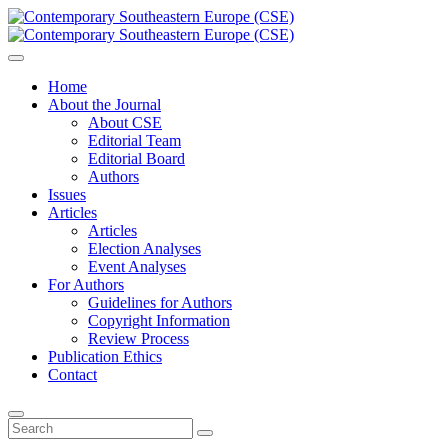
Home
About the Journal
About CSE
Editorial Team
Editorial Board
Authors
Issues
Articles
Articles
Election Analyses
Event Analyses
For Authors
Guidelines for Authors
Copyright Information
Review Process
Publication Ethics
Contact