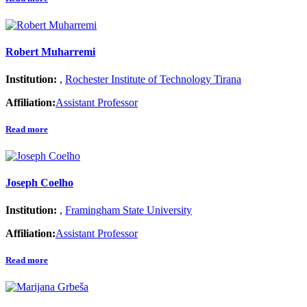
Robert Muharremi
Institution:
,
Rochester Institute of Technology Tirana
Affiliation:
Assistant Professor
Read more
Joseph Coelho
Institution:
,
Framingham State University
Affiliation:
Assistant Professor
Read more