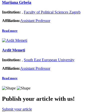
Marijana Grbeša
Institution:
,
Faculty of Political Sciences Zagreb
Affiliation:
Assistant Professor
Read more
Ardit Memeti
Institution:
,
South East European University
Affiliation:
Assistant Professor
Read more
Publish your article with us!
Submit your article