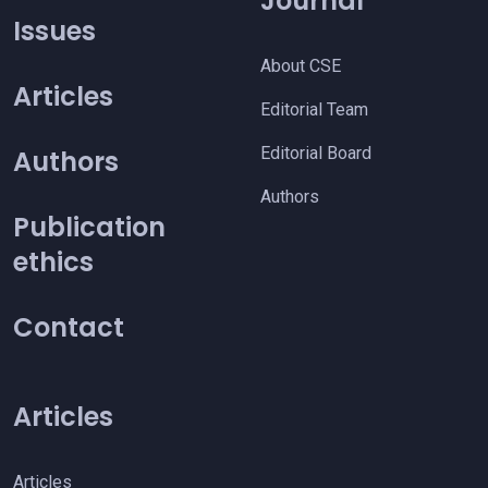
Journal
Issues
About CSE
Articles
Editorial Team
Editorial Board
Authors
Authors
Publication
ethics
Contact
Articles
Articles