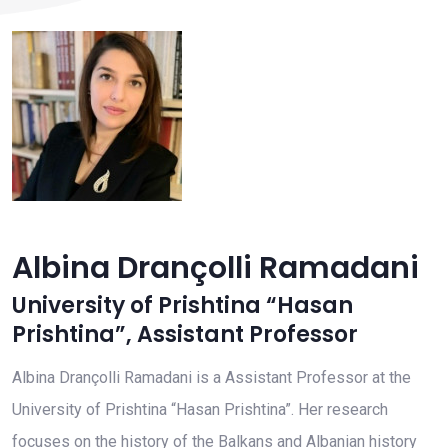
Albina Drançolli Ramadani
University of Prishtina “Hasan
Prishtina”
,
Assistant Professor
Albina Drançolli Ramadani is a Assistant Professor at the
University of Prishtina “Hasan Prishtina”. Her research
focuses on the history of the Balkans and Albanian history