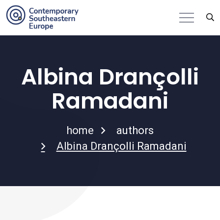
Albina Drançolli
Ramadani
home
authors
Albina Drançolli Ramadani