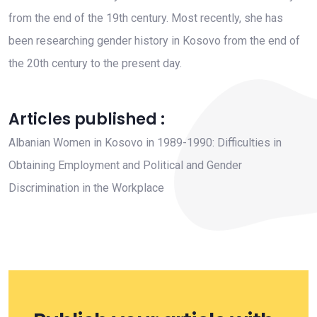
from the end of the 19th century. Most recently, she has
been researching gender history in Kosovo from the end of
the 20th century to the present day.
Articles published :
Albanian Women in Kosovo in 1989-1990: Difficulties in
Obtaining Employment and Political and Gender
Discrimination in the Workplace