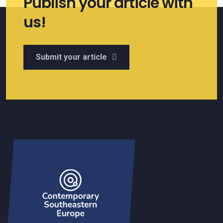
Publish your article with
us!
Submit your article