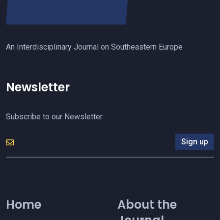
An Interdisciplinary Journal on Southeastern Europe
Newsletter
Subscribe to our Newsletter
Sign up
Home
About the