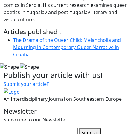
comics in Serbia. His current research examines queer
poetics in Yugoslav and post-Yugoslav literary and
visual culture.
Articles published :
The Drama of the Queer Child: Melancholia and
Mourning in Contemporary Queer Narrative in
Croatia
Publish your article with us!
Submit your article
An Interdisciplinary Journal on Southeastern Europe
Newsletter
Subscribe to our Newsletter
Sign up