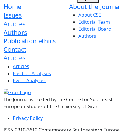
Home
About the Journal
Issues
About CSE
Editorial Team
Articles
Editorial Board
Authors
Authors
Publication ethics
Contact
Articles
Articles
Election Analyses
Event Analyses
The Journal is hosted by the Centre for Southeast
European Studies of the University of Graz
Privacy Policy
ISSN 2310-3612 Contemporary Southeastern Europe