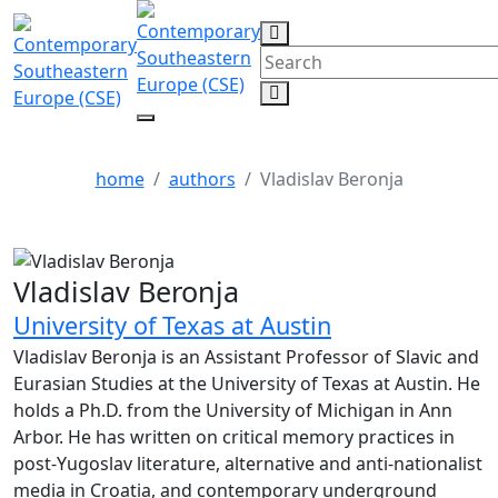
Vladislav Beronja
home
authors
Vladislav Beronja
Vladislav Beronja
University of Texas at Austin
Vladislav Beronja is an Assistant Professor of Slavic and
Eurasian Studies at the University of Texas at Austin. He
holds a Ph.D. from the University of Michigan in Ann
Arbor. He has written on critical memory practices in
post-Yugoslav literature, alternative and anti-nationalist
media in Croatia, and contemporary underground