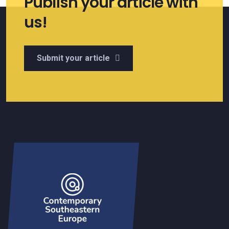
Publish your article with
us!
Submit your article