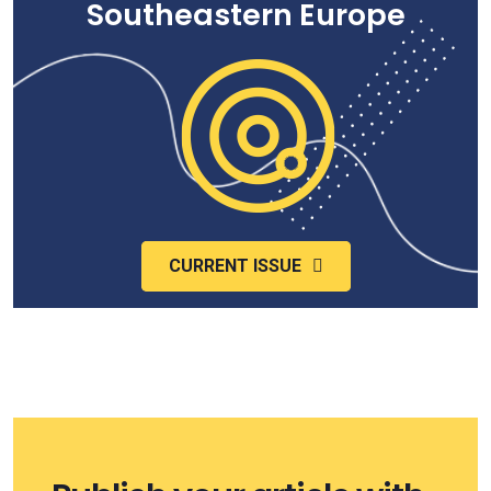
Southeastern Europe
CURRENT ISSUE