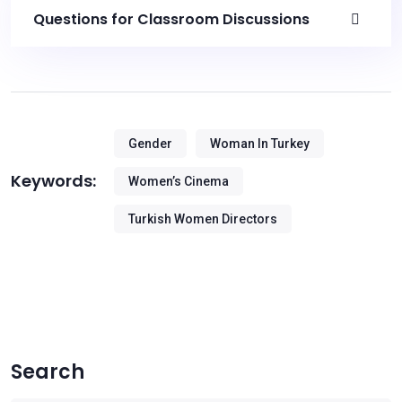
Questions for Classroom Discussions
Gender
Woman In Turkey
Keywords:
Women’s Cinema
Turkish Women Directors
Search