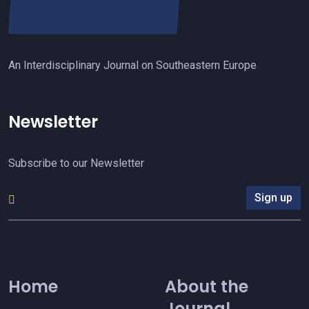
An Interdisciplinary Journal on Southeastern Europe
Newsletter
Subscribe to our Newsletter
Sign up
Home
About the
Journal