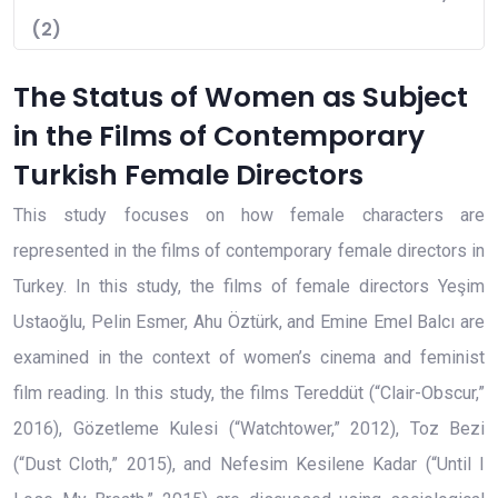
(2)
The Status of Women as Subject
in the Films of Contemporary
Turkish Female Directors
This study focuses on how female characters are
represented in the films of contemporary female directors in
Turkey. In this study, the films of female directors Yeşim
Ustaoğlu, Pelin Esmer, Ahu Öztürk, and Emine Emel Balcı are
examined in the context of women’s cinema and feminist
film reading. In this study, the films Tereddüt (“Clair-Obscur,”
2016), Gözetleme Kulesi (“Watchtower,” 2012), Toz Bezi
(“Dust Cloth,” 2015), and Nefesim Kesilene Kadar (“Until I