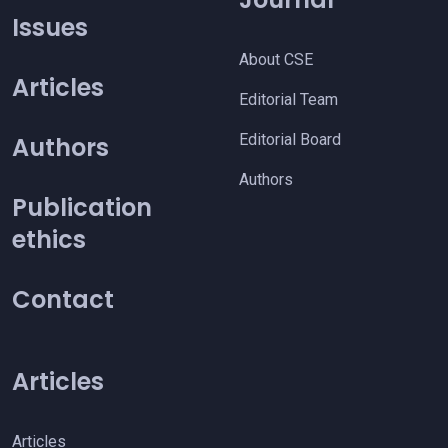
Issues
About CSE
Articles
Editorial Team
Editorial Board
Authors
Authors
Publication
ethics
Contact
Articles
Articles