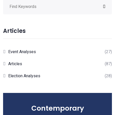
Articles
Event Analyses
(27)
Articles
(87)
Election Analyses
(28)
Contemporary