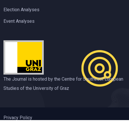
Election Analyses
Event Analyses
The Journal is hosted by the Centre for Southeast European
Studies of the University of Graz
Privacy Policy