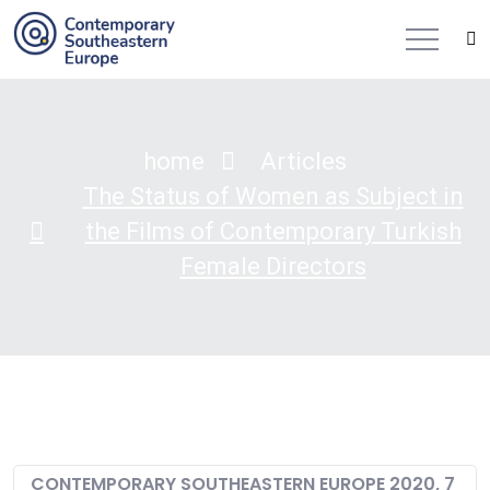
home
Articles
The Status of Women as Subject in
the Films of Contemporary Turkish
Female Directors
CONTEMPORARY SOUTHEASTERN EUROPE 2020, 7