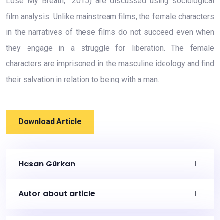
Lose My Breath,” 2015) are discussed using sociological
film analysis. Unlike mainstream films, the female characters
in the narratives of these films do not succeed even when
they engage in a struggle for liberation. The female
characters are imprisoned in the masculine ideology and find
their salvation in relation to being with a man.
Download Article
Hasan Gürkan
Autor about article