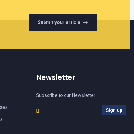
Submit your article
Newsletter
Subscribe to our Newsletter
yses
Sign up
es