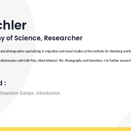
chler
y of Science
,
Researcher
t and photographer specializing in migration and visual studies at the Institute for Habsburg and 
collaboration with Edit Pula, titled
Albania’s 90s: Photographs and Narratives
. For further researc
 :
theastern Europe. Introduction