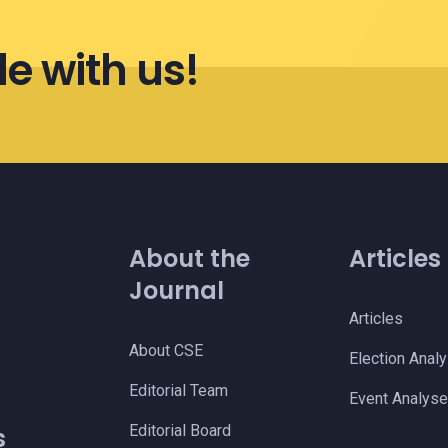
le with us!
About the
Articles
Journal
Articles
About CSE
Election Anal
s
Editorial Team
Event Analys
Editorial Board
s