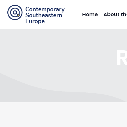
Home
About th
R