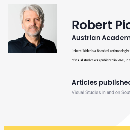
Robert Pi
Austrian Academ
Robert Pichler is a historical anthropologis
of visual studies was published in 2020, in 
Articles published
Visual Studies in and on Sou