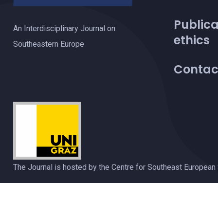
Publica
An Interdisciplinary Journal on
ethics
Southeastern Europe
Contac
The Journal is hosted by the Centre for Southeast European 
Privacy Policy