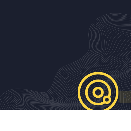
ISSN 2310-3612 Contemporary Southeastern Europe (CSE)