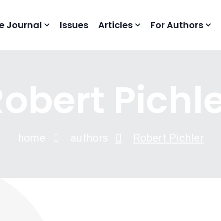
e Journal
Issues
Articles
For Authors
obert Pichl
home
authors
Robert Pichler