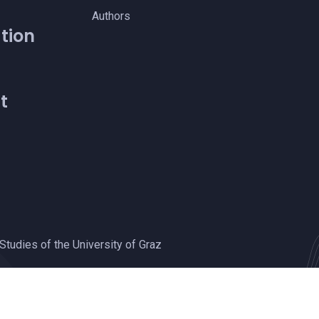
Authors
tion
t
Studies of the University of Graz