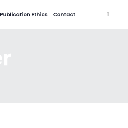
Publication Ethics
Contact
er