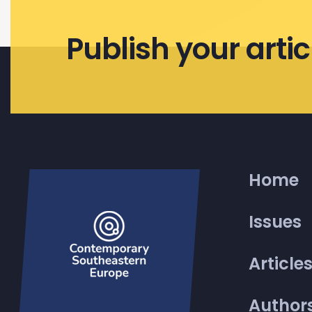
Publish your artic
Home
Issues
Article
Author