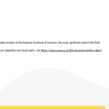
Balkan Studies at the Austrian Academy of Sciences. His most significant work in the field
h on migration and visual topics, see
https://www.oeaw.ac.at/ihb/personen/pichler-robert
.