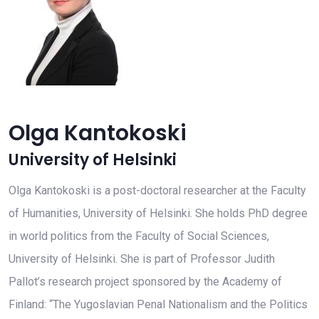
Olga Kantokoski
University of Helsinki
Olga Kantokoski is a post-doctoral researcher at the Faculty
of Humanities, University of Helsinki. She holds PhD degree
in world politics from the Faculty of Social Sciences,
University of Helsinki. She is part of Professor Judith
Pallot’s research project sponsored by the Academy of
Finland: “The Yugoslavian Penal Nationalism and the Politics