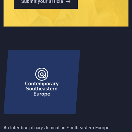
Submit your article
An Interdisciplinary Journal on Southeastern Europe