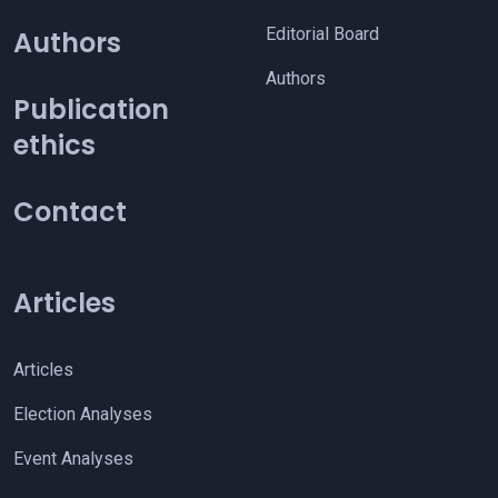
Editorial Board
Authors
Authors
Publication
ethics
Contact
Articles
Articles
Election Analyses
Event Analyses