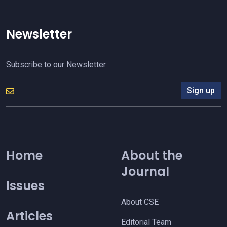
Newsletter
Subscribe to our Newsletter
Sign up
Home
About the
Journal
Issues
About CSE
Articles
Editorial Team