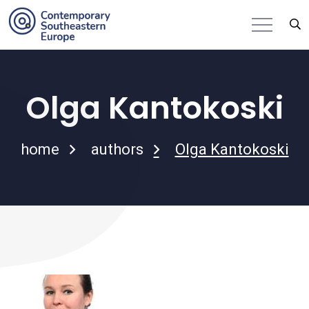
Olga Kantokoski
home
authors
Olga Kantokoski