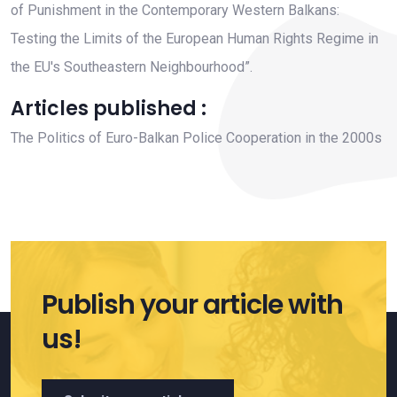
of Punishment in the Contemporary Western Balkans:
Testing the Limits of the European Human Rights Regime in
the EU's Southeastern Neighbourhood”.
Articles published :
The Politics of Euro-Balkan Police Cooperation in the 2000s
Publish your article with
us!