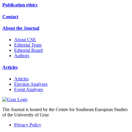
Publication ethics
Contact
About the Journal
About CSE
Editorial Team
Editorial Board
Authors
Articles
Articles
Election Analyses
Event Analyses
The Journal is hosted by the Centre for Southeast European Studies
of the University of Graz
Privacy Policy