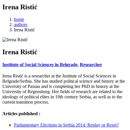
Irena Ristić
home
authors
Irena Ristić
Irena Ristić
Institute of Social Sciences in Belgrade
,
Researcher
Irena Ristić is a researcher at the Institute of Social Sciences in
Belgrade/Serbia. She has studied political science and history at the
University of Passau and is completing her PhD in history at the
University of Regensburg. Her fields of research are related to the
ideology of political elites in 19th century Serbia, as well as to the
current transition process.
Articles published :
Parliamentary Elections in Serbia 2014: Replay or Reset?