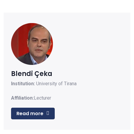
Blendi Çeka
Institution:
University of Tirana
Affiliation:
Lecturer
Read more