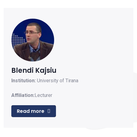
Blendi Kajsiu
Institution:
University of Tirana
Affiliation:
Lecturer
Read more