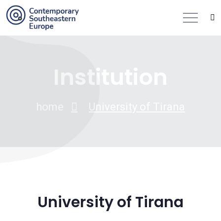
Institution
home
University of Tirana
University of Tirana