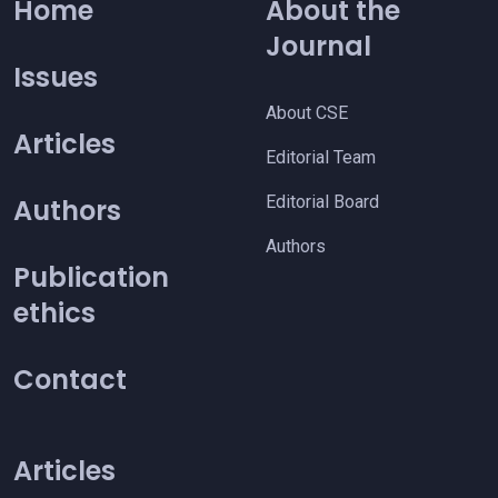
Home
About the
Journal
Issues
About CSE
Articles
Editorial Team
Editorial Board
Authors
Authors
Publication
ethics
Contact
Articles