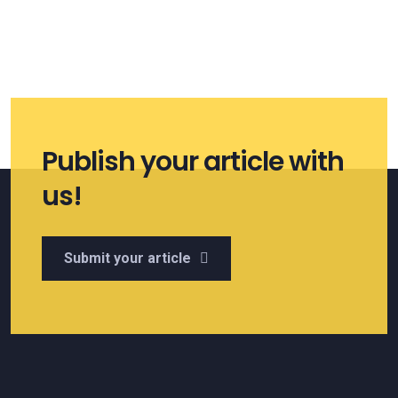
Publish your article with
us!
Submit your article