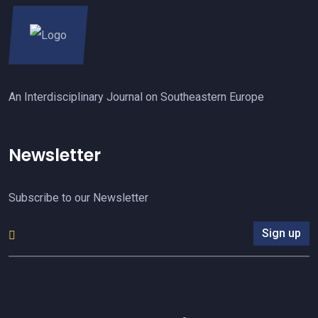
An Interdisciplinary Journal on Southeastern Europe
Newsletter
Subscribe to our Newsletter
Sign up