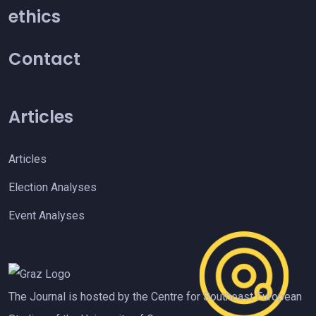
ethics
Contact
Articles
Articles
Election Analyses
Event Analyses
The Journal is hosted by the Centre for Southeast European