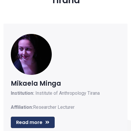
Tirana
Mikaela Minga
Institution:
Institute of Anthropology Tirana
Affiliation:
Researcher
Lecturer
Read more