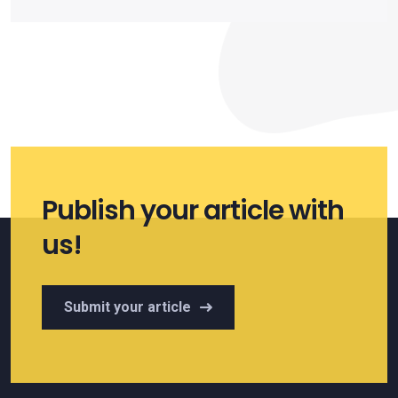
Publish your article with
us!
Submit your article