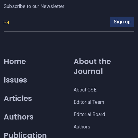
Subscribe to our Newsletter
Sign up
Home
About the
Journal
Issues
About CSE
Articles
Editorial Team
Editorial Board
Authors
Authors
Publication