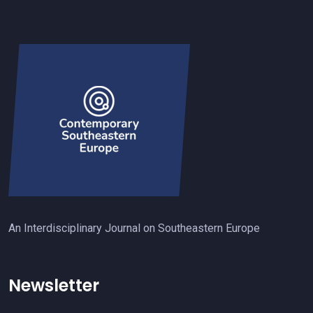
An Interdisciplinary Journal on Southeastern Europe
Newsletter