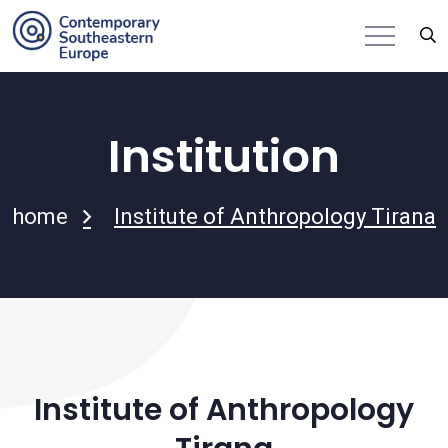
Institution
home
Institute of Anthropology Tirana
Institute of Anthropology