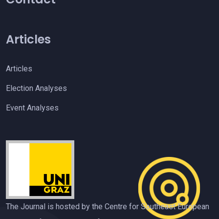
Articles
Articles
Election Analyses
Event Analyses
The Journal is hosted by the Centre for Southeast European