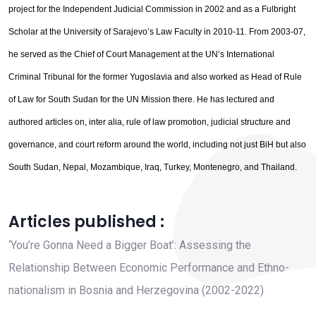
project for the Independent Judicial Commission in 2002 and as a Fulbright
Scholar at the University of Sarajevo’s Law Faculty in 2010-11. From 2003-07,
he served as the Chief of Court Management at the UN’s International
Criminal Tribunal for the former Yugoslavia and also worked as Head of Rule
of Law for South Sudan for the UN Mission there. He has lectured and
authored articles on, inter alia, rule of law promotion, judicial structure and
governance, and court reform around the world, including not just BiH but also
South Sudan, Nepal, Mozambique, Iraq, Turkey, Montenegro, and Thailand.
Articles published :
‘You’re Gonna Need a Bigger Boat’: Assessing the
Relationship Between Economic Performance and Ethno-
nationalism in Bosnia and Herzegovina (2002-2022)