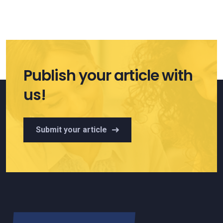
Publish your article with
us!
Submit your article