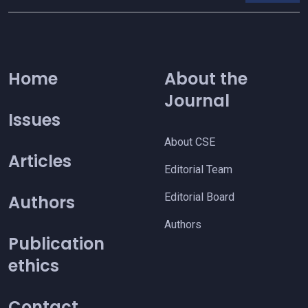
Home
About the
Journal
Issues
About CSE
Articles
Editorial Team
Editorial Board
Authors
Authors
Publication
ethics
Contact