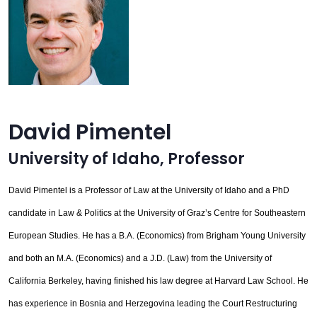
David Pimentel
University of Idaho
,
Professor
David Pimentel is a Professor of Law at the University of Idaho and a PhD
candidate in Law & Politics at the University of Graz’s Centre for Southeastern
European Studies. He has a B.A. (Economics) from Brigham Young University
and both an M.A. (Economics) and a J.D. (Law) from the University of
California Berkeley, having finished his law degree at Harvard Law School. He
has experience in Bosnia and Herzegovina leading the Court Restructuring