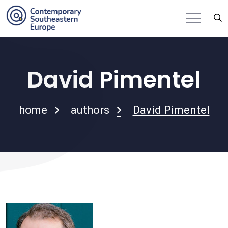
David Pimentel
home
authors
David Pimentel