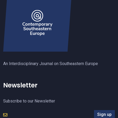
An Interdisciplinary Journal on Southeastern Europe
Newsletter
Subscribe to our Newsletter
Sign up