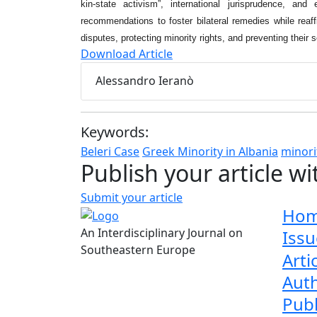
kin-state activism”, international jurisprudence, and
recommendations to foster bilateral remedies while reaff
disputes, protecting minority rights, and preventing their s
Download Article
Alessandro Ieranò
Keywords:
Beleri Case
Greek Minority in Albania
minori
Publish your article wi
Submit your article
Ho
An Interdisciplinary Journal on
Issu
Southeastern Europe
Arti
Aut
Publ