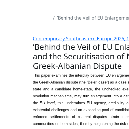
‘Behind the Veil of EU Enlargemen
Contemporary Southeastern Europe 2026, 1 
‘Behind the Veil of EU Enl
and the Securitisation of 
Greek-Albanian Dispute
This paper examines the interplay between EU enlargement, 
the Greek-Albanian dispute (the “Beleri case”) as a case 
state and a candidate home-state, the unchecked exerc
resolution mechanisms, may turn enlargement into a catalys
the
EU level
, this undermines EU agency, credibility 
existential challenges and an expanding pool of candidat
enforced settlements of bilateral disputes strain inte
communities on both sides, thereby heightening the risk o