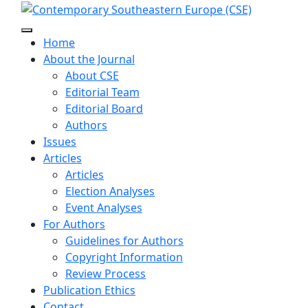
Home
About the Journal
About CSE
Editorial Team
Editorial Board
Authors
Issues
Articles
Articles
Election Analyses
Event Analyses
For Authors
Guidelines for Authors
Copyright Information
Review Process
Publication Ethics
Contact