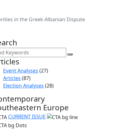
orities in the Greek-Albanian Dispute
earch
ticles
Event Analyses
(27)
Articles
(87)
Election Analyses
(28)
ontemporary
outheastern Europe
CURRENT ISSUE