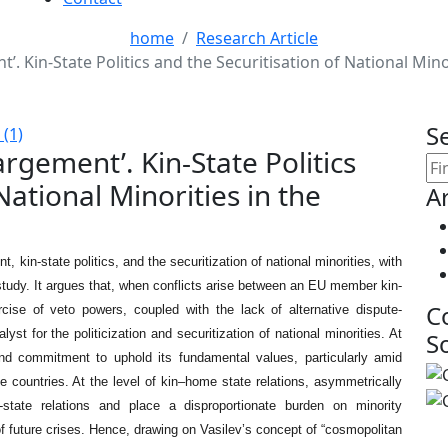
home
Research Article
t’. Kin-State Politics and the Securitisation of National Min
S
(1)
argement’. Kin-State Politics
National Minorities in the
Ar
kin-state politics, and the securitization of national minorities, with
study. It argues that, when conflicts arise between an EU member kin-
C
ise of veto powers, coupled with the lack of alternative dispute-
t for the politicization and securitization of national minorities. At
S
and commitment to uphold its fundamental values, particularly amid
e countries. At the level of kin–home state relations, asymmetrically
r-state relations and place a disproportionate burden on minority
f future crises. Hence, drawing on Vasilev’s concept of “cosmopolitan