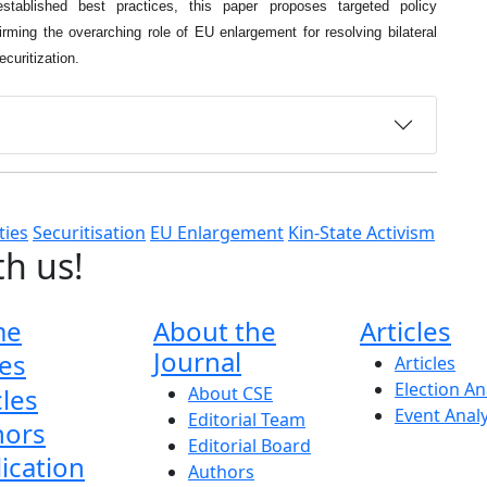
 established best practices, this paper proposes targeted policy
irming the overarching role of EU enlargement for resolving bilateral
ecuritization.
ties
Securitisation
EU Enlargement
Kin-State Activism
th us!
me
About the
Articles
Journal
es
Articles
Election An
cles
About CSE
Event Anal
Editorial Team
hors
Editorial Board
ication
Authors