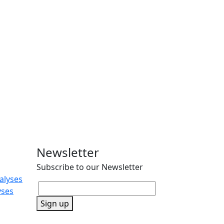
Newsletter
Subscribe to our Newsletter
alyses
yses
Sign up