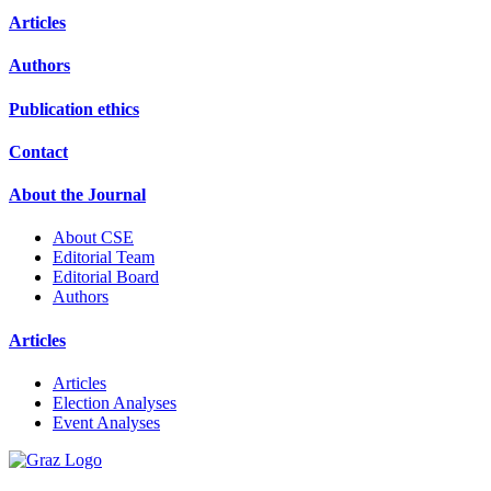
Articles
Authors
Publication ethics
Contact
About the Journal
About CSE
Editorial Team
Editorial Board
Authors
Articles
Articles
Election Analyses
Event Analyses