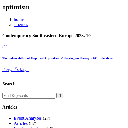
optimism
home
Themes
Contemporary Southeastern Europe 2023, 10
(1)
The Vulnerability of Hope and Optimism: Reflecting on Turkey’s 2023 Elections
Derya Özkaya
Search
Articles
Event Analyses
(27)
Articles
(87)