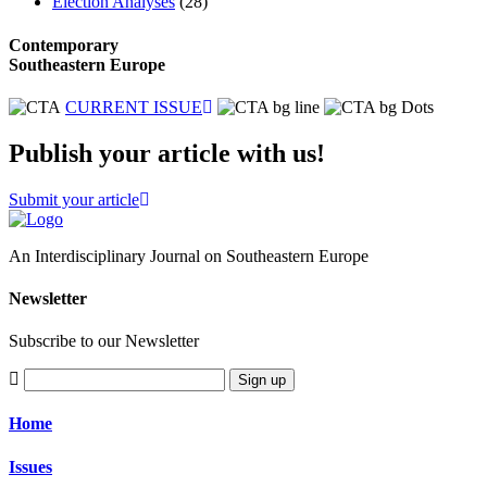
Election Analyses
(28)
Contemporary
Southeastern Europe
CURRENT ISSUE
Publish your article with us!
Submit your article
An Interdisciplinary Journal on Southeastern Europe
Newsletter
Subscribe to our Newsletter
Sign up
Home
Issues