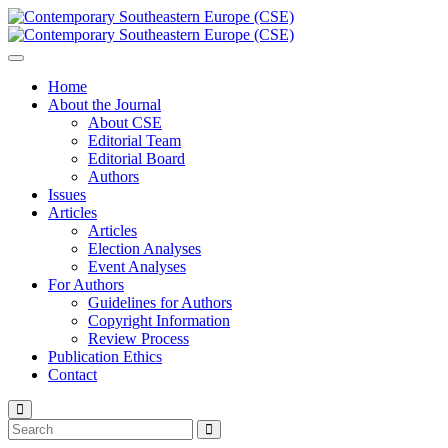
Home
About the Journal
About CSE
Editorial Team
Editorial Board
Authors
Issues
Articles
Articles
Election Analyses
Event Analyses
For Authors
Guidelines for Authors
Copyright Information
Review Process
Publication Ethics
Contact