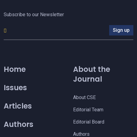
Subscribe to our Newsletter
Sign up
Home
About the
Journal
Issues
About CSE
Articles
Editorial Team
Editorial Board
Authors
Authors