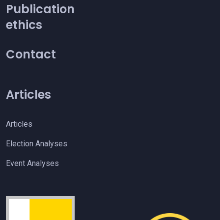
Publication
ethics
Contact
Articles
Articles
Election Analyses
Event Analyses