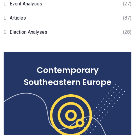
Event Analyses
(27)
Articles
(87)
Election Analyses
(28)
Contemporary
Southeastern Europe