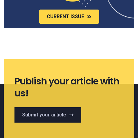
CURRENT ISSUE
Publish your article with
us!
Submit your article