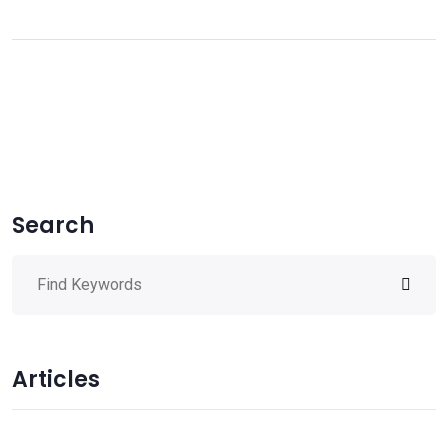
Search
Articles