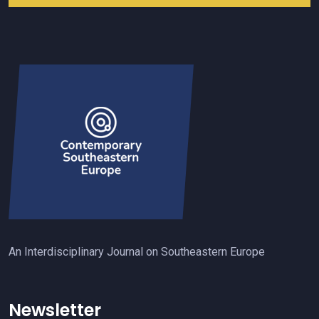
An Interdisciplinary Journal on Southeastern Europe
Newsletter