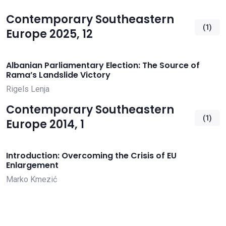
Contemporary Southeastern
(1)
Europe 2025, 12
Albanian Parliamentary Election: The Source of
Rama’s Landslide Victory
Rigels Lenja
Contemporary Southeastern
(1)
Europe 2014, 1
Introduction: Overcoming the Crisis of EU
Enlargement
Marko Kmezić