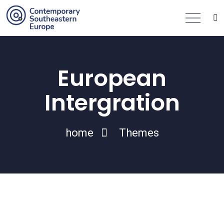
European
Intergration
home
Themes