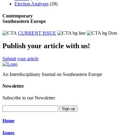
Election Analyses
(28)
Contemporary
Southeastern Europe
CURRENT ISSUE
Publish your article with us!
Submit your article
An Interdisciplinary Journal on Southeastern Europe
Newsletter
Subscribe to our Newsletter
Sign up
Home
Issues