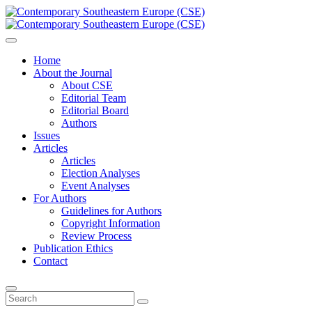
Home
About the Journal
About CSE
Editorial Team
Editorial Board
Authors
Issues
Articles
Articles
Election Analyses
Event Analyses
For Authors
Guidelines for Authors
Copyright Information
Review Process
Publication Ethics
Contact