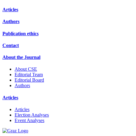
Articles
Authors
Publication ethics
Contact
About the Journal
About CSE
Editorial Team
Editorial Board
Authors
Articles
Articles
Election Analyses
Event Analyses