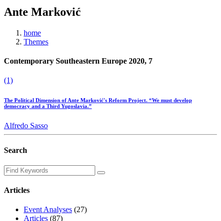
Ante Marković
home
Themes
Contemporary Southeastern Europe 2020, 7
(1)
The Political Dimension of Ante Marković's Reform Project. “We must develop
democracy and a Third Yugoslavia.”
Alfredo Sasso
Search
Articles
Event Analyses
(27)
Articles
(87)