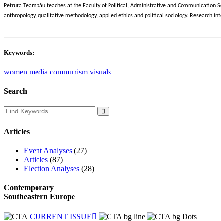
ț
Petru
a Teampău teaches at the Faculty of Political, Administrative and Communication S
anthropology, qualitative methodology, applied ethics and political sociology. Research
Keywords:
women
media
communism
visuals
Search
Articles
Event Analyses
(27)
Articles
(87)
Election Analyses
(28)
Contemporary
Southeastern Europe
CURRENT ISSUE