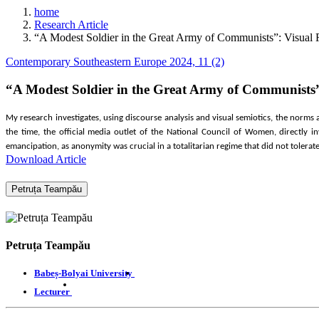
home
Research Article
“A Modest Soldier in the Great Army of Communists”: Visual
Contemporary Southeastern Europe 2024, 11 (2)
“A Modest Soldier in the Great Army of Communists
My research investigates, using discourse analysis and visual semiotics, the norm
the time, the official media outlet of the National Council of Women, directly i
emancipation, as anonymity was crucial in a totalitarian regime that did not tolerat
Download Article
Petruța Teampău
Petruța Teampău
Babeș-Bolyai University
Lecturer