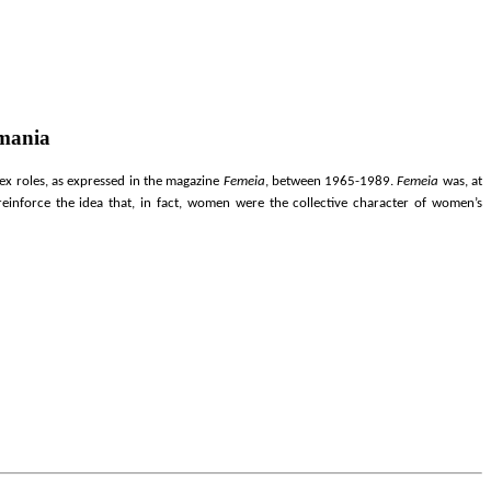
omania
ex roles, as expressed in the magazine
Femeia
, between 1965-1989.
Femeia
was, at
einforce the idea that, in fact, women were the
collective character of women’s