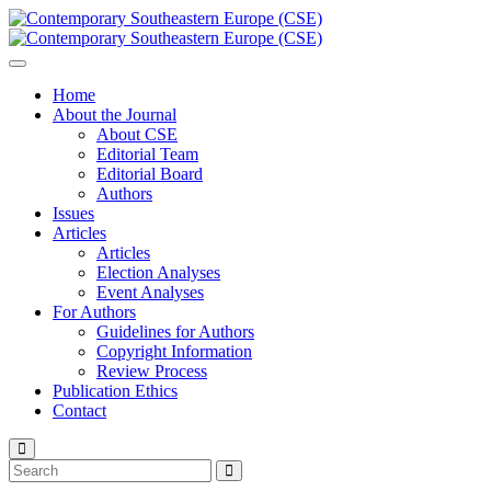
Home
About the Journal
About CSE
Editorial Team
Editorial Board
Authors
Issues
Articles
Articles
Election Analyses
Event Analyses
For Authors
Guidelines for Authors
Copyright Information
Review Process
Publication Ethics
Contact