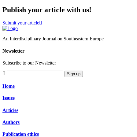
Publish your article with us!
Submit your article
An Interdisciplinary Journal on Southeastern Europe
Newsletter
Subscribe to our Newsletter
Sign up
Home
Issues
Articles
Authors
Publication ethics