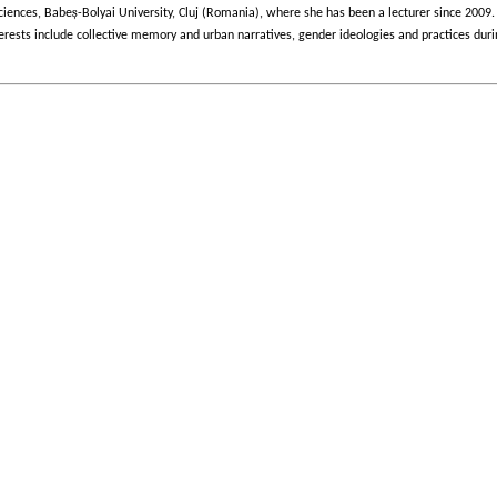
ș
ciences, Babe
-Bolyai University, Cluj (Romania), where she has been a lecturer since 2009. 
 interests include collective memory and urban narratives, gender ideologies and practice