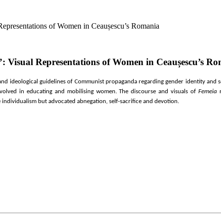
 Representations of Women in Ceaușescu’s Romania
”: Visual Representations of Women in Ceaușescu’s R
s and ideological guidelines of Communist propaganda regarding gender identity and s
nvolved in educ
ating and mobilising women
. The discourse and visuals of
Femeia
r
e individualism but advocated abnegation, self-sacrifice and devotion.