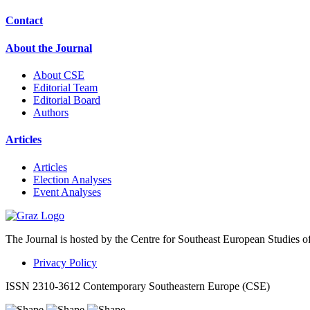
Contact
About the Journal
About CSE
Editorial Team
Editorial Board
Authors
Articles
Articles
Election Analyses
Event Analyses
The Journal is hosted by the Centre for Southeast European Studies o
Privacy Policy
ISSN 2310-3612 Contemporary Southeastern Europe (CSE)