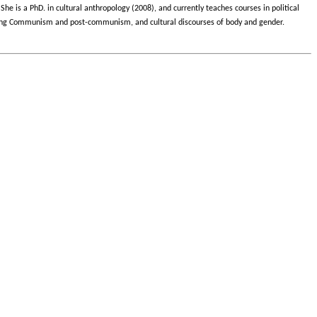
She is a PhD. in cultural anthropology (2008), and currently teaches courses in political
s during Communism and post-communism, and cultural discourses of body and gender.