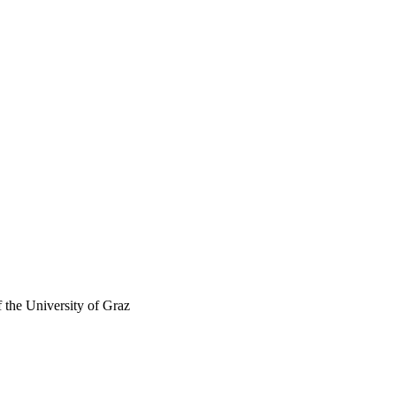
f the University of Graz